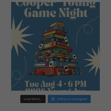
Load More...
Follow on Instagram