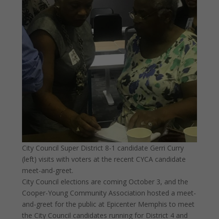
City Council Super District 8-1 candidate Gerri Curry
(left) visits with voters at the recent CYCA candidate
meet-and-greet.
City Council elections are coming October 3, and the
Cooper-Young Community Association hosted a meet-
and-greet for the public at Epicenter Memphis to meet
the City Council candidates running for District 4 and