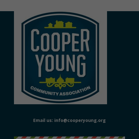
Email us: info@cooperyoung.org