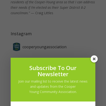
residents of the Cooper-Young area so that I can address
their needs if I’m elected as their Super District 8-2
councilman.”
— Craig Littles
Instagram
cooperyoungassociation
Subscribe To Our
Newsletter
Join our mailing list to receive the latest news
and updates from the Cooper
Young Community Association.