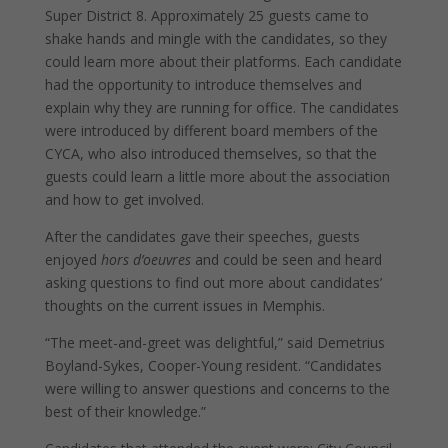
Super District 8. Approximately 25 guests came to
shake hands and mingle with the candidates, so they
could learn more about their platforms. Each candidate
had the opportunity to introduce themselves and
explain why they are running for office. The candidates
were introduced by different board members of the
CYCA, who also introduced themselves, so that the
guests could learn a little more about the association
and how to get involved.
After the candidates gave their speeches, guests
enjoyed
hors d’oeuvres
and could be seen and heard
asking questions to find out more about candidates’
thoughts on the current issues in Memphis.
“The meet-and-greet was delightful,” said Demetrius
Boyland-Sykes, Cooper-Young resident. “Candidates
were willing to answer questions and concerns to the
best of their knowledge.”