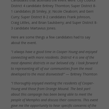
Candidates that attended the event were: City Council
District 4 candidate Britney Thornton; Super District 8-
1 candidates JB Smiley, Jr; Nicole Cleaborn; and Gerri
Curry; Super District 8-2 candidates Frank Johnson,
Craig Littles, and Brian Saulsberry; and Super District 8-
3 candidate Martavius Jones.
Here are some things a few candidates had to say
about the event.
“I always have a good time in Cooper-Young and enjoyed
connecting with more residents. District 4 is one of the
most dynamic districts in our beloved city. I look forward
to representing all of our communities from the most
developed to the most disinvested!”
— Britney Thornton
“I thoroughly enjoyed meeting the residents of Cooper-
Young and those from Orange Mound. The best part
about this campaign has been being able to meet the
people of Memphis and discuss their concerns. This event
gave me the opportunity to hear specific concerns of the