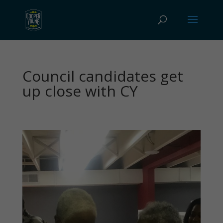
Council candidates get
up close with CY