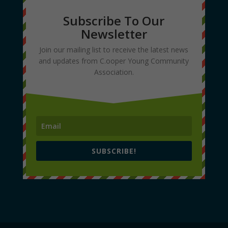
Subscribe To Our
Newsletter
Join our mailing list to receive the latest news
and updates from C.ooper Young Community
Association.
SUBSCRIBE!