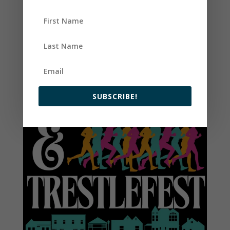
SUBSCRIBE!