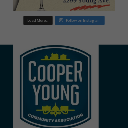
Load More...
Follow on Instagram