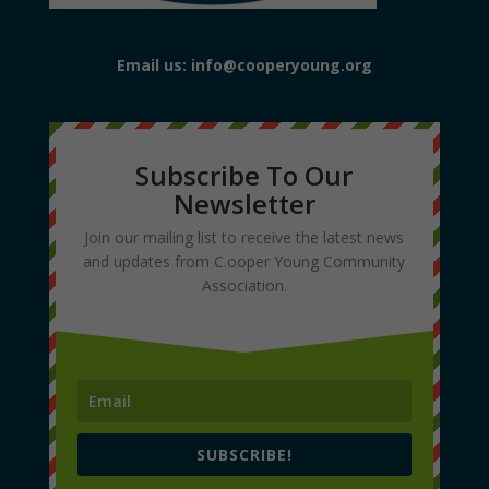
Email us: info@cooperyoung.org
Subscribe To Our
Newsletter
Join our mailing list to receive the latest news
and updates from C.ooper Young Community
Association.
SUBSCRIBE!