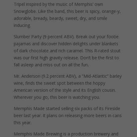
Tripel inspired by the music of Memphis’ own
Snowglobe. Like the band, this beer is spicy, orange-y,
adorable, bready, beardy, sweet, dry, and smile
inducing.
Slumber Party (9 percent ABV). Break out your footie
pajamas and discover hidden delights under blankets
of dark chocolate and rich caramel. This R-rated stout
was our first high gravity release. Don’t be the first to
fall asleep and miss out on all the fun.
Mr. Anderson (9.2 percent ABV), a “Mid-Atlantic” barley
wine, finds the sweet spot between the hoppy
American version of the style and its English cousin.
Wherever you go, this beer is watching you.
Memphis Made started selling six packs of its Fireside
beer last year. It plans on releasing more beers in cans
this year.
Memphis Made Brewing is a production brewery and