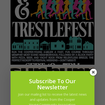
Subscribe To Our
Newsletter
Join our mailing list to receive the latest news
and updates from the Cooper
Young Community Association.