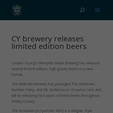
CY brewery releases
limited edition beers
Cooper-Young’s Memphis Made Brewing has released
several limited-edition, high-gravity beers in a new
format.
The Midtown brewery has packaged The Kickdown,
Slumber Party, and Mr. Anderson in 16-ounce cans and
will be releasing four packs of these beers throughout
Shelby County.
The Kickdown (9.2 percent ABV) is a Belgian Style