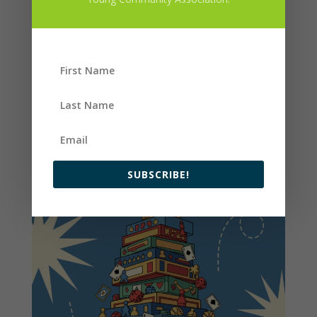
SUBSCRIBE!