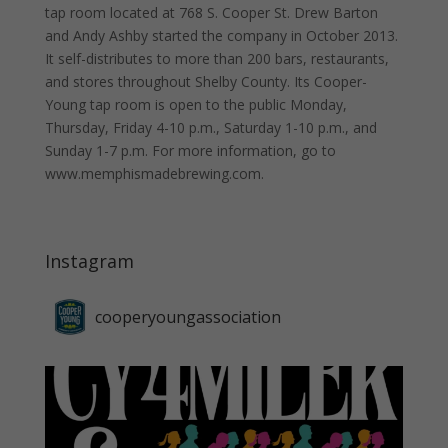
tap room located at 768 S. Cooper St. Drew Barton
and Andy Ashby started the company in October 2013.
It self-distributes to more than 200 bars, restaurants,
and stores throughout Shelby County. Its Cooper-
Young tap room is open to the public Monday,
Thursday, Friday 4-10 p.m., Saturday 1-10 p.m., and
Sunday 1-7 p.m. For more information, go to
www.memphismadebrewing.com.
Instagram
cooperyoungassociation