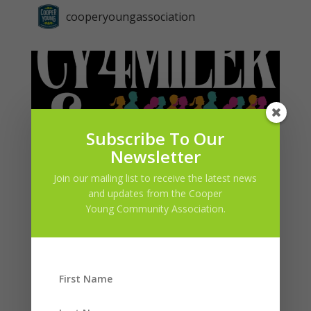
cooperyoungassociation
Subscribe To Our
Newsletter
Join our mailing list to receive the latest news
and updates from the Cooper
Young Community Association.