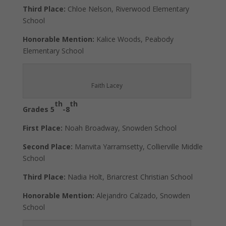
Third Place:
Chloe Nelson, Riverwood Elementary
School
Honorable Mention:
Kalice Woods, Peabody
Elementary School
Faith Lacey
th
th
Grades 5
-8
First Place:
Noah Broadway, Snowden School
Second Place:
Manvita Yarramsetty, Collierville Middle
School
Third Place:
Nadia Holt, Briarcrest Christian School
Honorable Mention:
Alejandro Calzado, Snowden
School