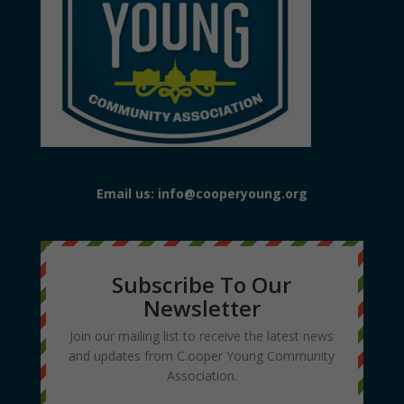
Email us: info@cooperyoung.org
Subscribe To Our
Newsletter
Join our mailing list to receive the latest news
and updates from C.ooper Young Community
Association.