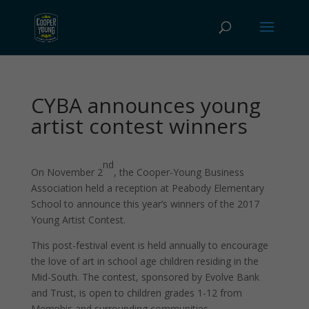
CYBA announces young
artist contest winners
nd
On November 2
, the Cooper-Young Business
Association held a reception at Peabody Elementary
School to announce this year’s winners of the 2017
Young Artist Contest.
This post-festival event is held annually to encourage
the love of art in school age children residing in the
Mid-South. The contest, sponsored by Evolve Bank
and Trust, is open to children grades 1-12 from
Memphis and surrounding communities.