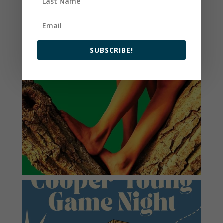
SUBSCRIBE!