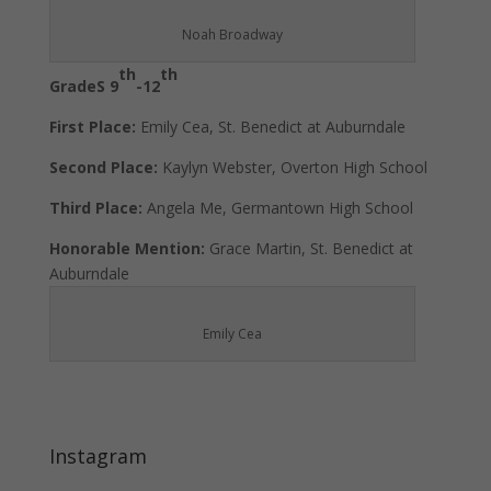
Noah Broadway
th
th
GradeS 9
-12
First Place:
Emily Cea, St. Benedict at Auburndale
Second Place:
Kaylyn Webster, Overton High School
Third Place:
Angela Me, Germantown High School
Honorable Mention:
Grace Martin, St. Benedict at
Auburndale
Emily Cea
Instagram