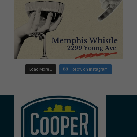
Load More...
Follow on Instagram