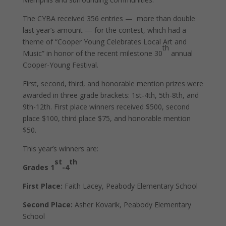
The CYBA received 356 entries —
more than double
last year’s amount — for the contest, which had a
theme of “Cooper Young Celebrates Local Art and
th
Music” in honor of the recent milestone 30
annual
Cooper-Young Festival.
First, second, third, and honorable mention prizes were
awarded in three grade brackets: 1st-4th, 5th-8th, and
9th-12th. First place winners received $500, second
place $100, third place $75, and honorable mention
$50.
This year’s winners are:
st
th
Grades 1
-4
First Place:
Faith Lacey, Peabody Elementary School
Second Place:
Asher Kovarik, Peabody Elementary
School