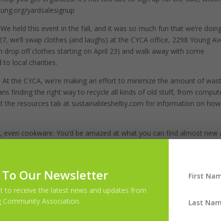
young.org/yardsalesignup
:
We held this event in the fall, and it was so much fun that we’re doing
27, we’ll swap clothes (and laughs) at the CYCA office, 2298 Young Av
an drop off clothes starting on April 23) and walk away with some
 to local charities.
:
At the CYCA, we’re making an effort to minimize the amount of was
ans finding the right way to recycle all kinds of old stuff, from comput
ut the resources tab at sustainableshelby.com for information on ho
re, even cookware. You’d be amazed at what you can find almost new 
tire living room with furniture we bought at a thrift store. It fits
w we spent less than $300 on all of it. One of the keys to keeping a
lly need all of those single-purpose kitchen gadgets? Hold off on the
 To Our Newsletter
d of down the road. Your bank account—and the environment—will than
ist to receive the latest news and updates from
 Community Association.
 cleaner, less cluttered home, but these are a few that can get you
the CYCA General Meeting on April 9. We’d love to hear from you!