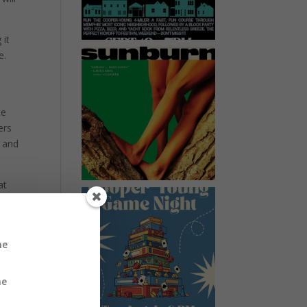
 it
e.
te
ers
w and
at
n
k