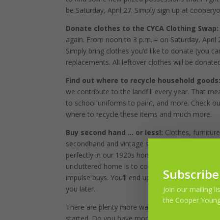
be Saturday, April 27. Simply sign up at cooper
Donate clothes to the CYCA Clothing Swap
again. From noon to 3 p.m. = on Saturday, April 
Simply bring clothes you’d like to donate (you c
replacements. All leftover clothes will be donated
Find out where to recycle household goods
we contribute to the landfill every year. That me
to school uniforms to paint, and more. Check o
where to recycle these items and much more.
Buy second hand … or less!:
Clothes, furnitu
secondhand and vintage stores. We outfitted our en
perfectly in our 1920s home, and you’d never kno
uncluttered home is to consume less. Do you rea
Subscribe
impulse buys. You’ll end up with less to get ri
you later.
Join our mailing l
the Cooper Young
There are plenty more ways to ensure a greener,
started. Do you have more to share? Join us at 