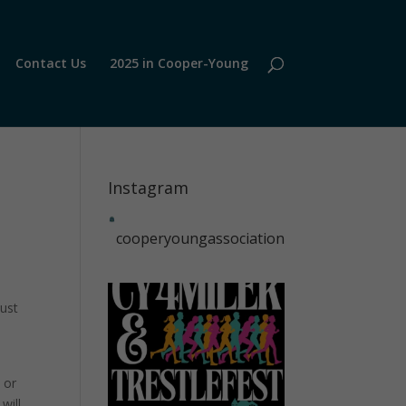
Contact Us
2025 in Cooper-Young
Instagram
cooperyoungassociation
just
 or
will