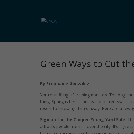
Green Ways to Cut the
By Stephanie Gonzalez
You’re sniffling. It’s raining nonstop. The dogs 
thing: Spring is here! The season of renewal is 
resort to throwing things away. Here are a few 
Sign up for the Cooper-Young Yard Sale:
Thi
attracts people from all over the city. It’s a gr
to find some new prized possessions that might he