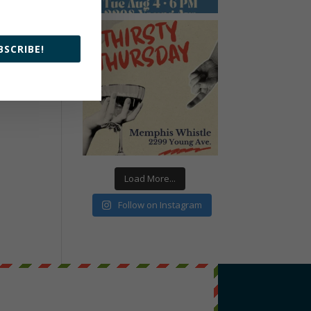
BSCRIBE!
Load More...
Follow on Instagram