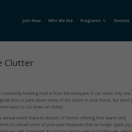
Join Now
Who We Are
Programs
Donate
 Clutter
are constantly tracking mud in from the backyard. It can mean only one
a great time to pare down some of the clutter in your home, but don’t 
green ways to cut down on clutter.
s annual event features dozens of homes offering their wares and
eat time to unload some of your past treasures that no longer spark joy,
lp you get organized. It’s not too late to sign up for the sale, which 