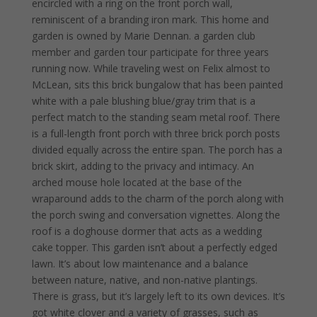
encircled with a ring on the front porch wall,
reminiscent of a branding iron mark. This home and
garden is owned by Marie Dennan. a garden club
member and garden tour participate for three years
running now. While traveling west on Felix almost to
McLean, sits this brick bungalow that has been painted
white with a pale blushing blue/gray trim that is a
perfect match to the standing seam metal roof. There
is a full-length front porch with three brick porch posts
divided equally across the entire span. The porch has a
brick skirt, adding to the privacy and intimacy. An
arched mouse hole located at the base of the
wraparound adds to the charm of the porch along with
the porch swing and conversation vignettes. Along the
roof is a doghouse dormer that acts as a wedding
cake topper. This garden isn’t about a perfectly edged
lawn. It’s about low maintenance and a balance
between nature, native, and non-native plantings.
There is grass, but it’s largely left to its own devices. It’s
got white clover and a variety of grasses, such as