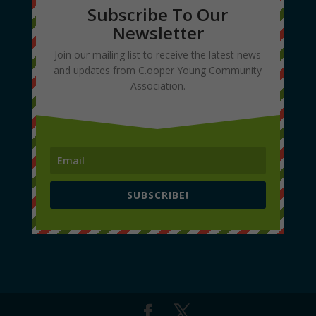
Subscribe To Our
Newsletter
Join our mailing list to receive the latest news
and updates from C.ooper Young Community
Association.
SUBSCRIBE!