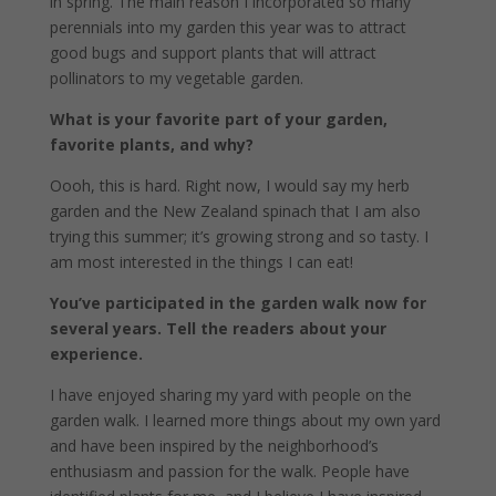
in spring. The main reason I incorporated so many
perennials into my garden this year was to attract
good bugs and support plants that will attract
pollinators to my vegetable garden.
What is your favorite part of your garden,
favorite plants, and why?
Oooh, this is hard. Right now, I would say my herb
garden and the New Zealand spinach that I am also
trying this summer; it’s growing strong and so tasty. I
am most interested in the things I can eat!
You’ve participated in the garden walk now for
several years. Tell the readers about your
experience.
I have enjoyed sharing my yard with people on the
garden walk. I learned more things about my own yard
and have been inspired by the neighborhood’s
enthusiasm and passion for the walk. People have