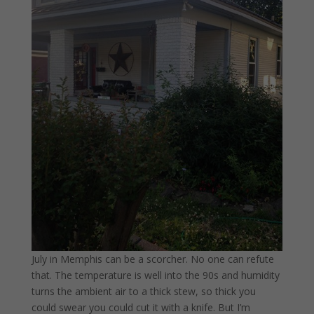
July in Memphis can be a scorcher. No one can refute
that. The temperature is well into the 90s and humidity
turns the ambient air to a thick stew, so thick you
could swear you could cut it with a knife. But I’m