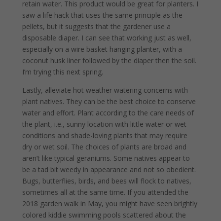
retain water. This product would be great for planters. I
saw a life hack that uses the same principle as the
pellets, but it suggests that the gardener use a
disposable diaper. I can see that working just as well,
especially on a wire basket hanging planter, with a
coconut husk liner followed by the diaper then the soil.
I’m trying this next spring.
Lastly, alleviate hot weather watering concerns with
plant natives. They can be the best choice to conserve
water and effort. Plant according to the care needs of
the plant, i.e., sunny location with little water or wet
conditions and shade-loving plants that may require
dry or wet soil. The choices of plants are broad and
aren’t like typical geraniums. Some natives appear to
be a tad bit weedy in appearance and not so obedient.
Bugs, butterflies, birds, and bees will flock to natives,
sometimes all at the same time. If you attended the
2018 garden walk in May, you might have seen brightly
colored kiddie swimming pools scattered about the