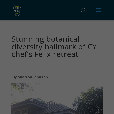
Stunning botanical
diversity hallmark of CY
chef’s Felix retreat
By Sharron Johnson