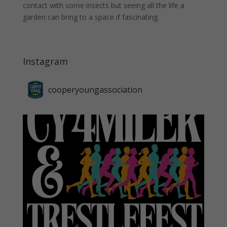
contact with some insects but seeing all the life a
garden can bring to a space if fascinating.
Instagram
cooperyoungassociation