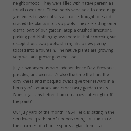
neighborhood. They were filled with native perennials
for all conditions. These pools were sold to encourage
gardeners to give natives a chance. bought one and
divided the plants into two pools. They are sitting on a
dismal part of our garden, atop a crushed limestone
parking pad. Nothing grows there in that scorching sun
except those two pools, shining like a new penny
tossed into a fountain. The native plants are growing
very well and growing on me, too.
July is synonymous with Independence Day, fireworks,
parades, and picnics. It’s also the time the hard the
dirty knees and mosquito swats give their reward in a
bounty of tomatoes and other tasty garden treats.
Does it get any better than tomatoes eaten right off
the plant?
Our July yard of the month, 1854 Felix, is sitting in the
Southwest quadrant of Cooper-Young. Built in 1912,
the charmer of a house sports a giant lone star