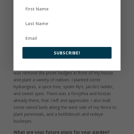
space and enjoying the ornamentals my house came
with that I scoffed at a bit at first! Although, I
accidentally killed the butterfly bush, which I regret
now, and cut down the three crepe myrtles, which I
don’t regret. I planted a pollinator garden where one
crepe myrtle used to be in the front of my house and
planted a fig tree and am deciding what else I will plant
to replace the third one in the backyard. I built raised
SUBSCRIBE!
beds for a vegetable garden the first fall I lived in the
house, and the second biggest project I did this winter
was remove the privet hedges in front of my house
and plant a variety of natives. I planted some
hydrangeas, a spice tree, spider lily’s, Jacob’s ladder,
and sweet spire. There was a forsythia and hostas
already there, that I left and appreciate. I also built
some raised beds along the west side of my fence to
plant perennials, and a bottlebrush and redeye
buckeyes.
What are your future plans for your garden?