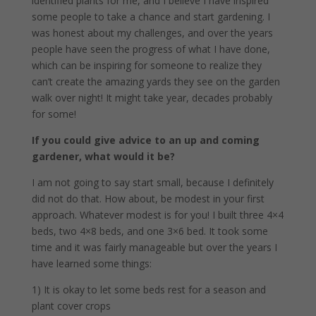
identified plants for me, and I believe I have inspired
some people to take a chance and start gardening. I
was honest about my challenges, and over the years
people have seen the progress of what I have done,
which can be inspiring for someone to realize they
can’t create the amazing yards they see on the garden
walk over night! It might take year, decades probably
for some!
If you could give advice to an up and coming
gardener, what would it be?
I am not going to say start small, because I definitely
did not do that. How about, be modest in your first
approach. Whatever modest is for you! I built three 4×4
beds, two 4×8 beds, and one 3×6 bed. It took some
time and it was fairly manageable but over the years I
have learned some things:
1) It is okay to let some beds rest for a season and
plant cover crops