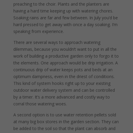
preaching to the choir. Plants and the planters are
having a hard time keeping up with watering chores.
Soaking rains are far and few between. In July you’d be
hard pressed to get away with once a day soaking. I’m
speaking from experience.
There are several ways to approach watering
dilemmas, because you wouldn’t want to put in all the
work of building a productive garden only to forgo it to
the elements. One approach would be drip irrigation. A
continuous drip of water keeps pots and beds at an
optimum dampness, even in the driest of conditions.
This kind of system hooks right up to your existing
outdoor water delivery system and can be controlled
by a timer. It’s a more advanced and costly way to
corral those watering woes.
A second option is to use water retention pellets sold
at many big box stores in the garden section. They can
be added to the soil so that the plant can absorb and