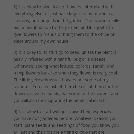
2) It is okay to plant lots of flowers, intermixed with
everything else, or just have larger areas of zinnias,
cosmos, or marigolds in the garden. The flowers really
add a beautiful pop to the garden, and it is joyful to
give flowers to friends or bring them to the office or
place around my own house.
3) It is okay to let stuff go to seed, unless the plant is
heavily infested with a harmful bug or a disease.
Otherwise, seeing what lettuce, collards, radish, and
turnip flowers look like when they flower is really cool.
The little yellow brassica flowers are some of my
favorites. You can just let them be or cut them for the
flowers, save the seeds, eat some of the flowers, and
you will also be supporting the beneficial insects.
4) It is okay to start with just raised bed, especially if
you have not gardened before. Whatever season you
start, plant seeds and seedlings of food you know you
will eat and then maybe a thing or two that are