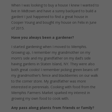
When I was looking to buy a house I knew I wanted to
live in Midtown and have a sunny backyard to build a
garden! I just happened to find a great house in
Cooper-Young and bought my house on Felix in June
of 2015.
Have you always been a gardener?
I started gardening when I moved to Memphis.
Growing up, I remember my grandmother on my
mom’s side and my grandfather on my dad’s side
having gardens in Staten Island, NY. They were also
both great cooks! I remember picking green beans off
my grandmother’s fence and blackberries on our walk
to the corner store. My grandfather was more
interested in perennials. Cooking with food from the
Memphis Farmers Market sparked my interest in
growing my own food to cook with.
Any pass along plants from friends or family?