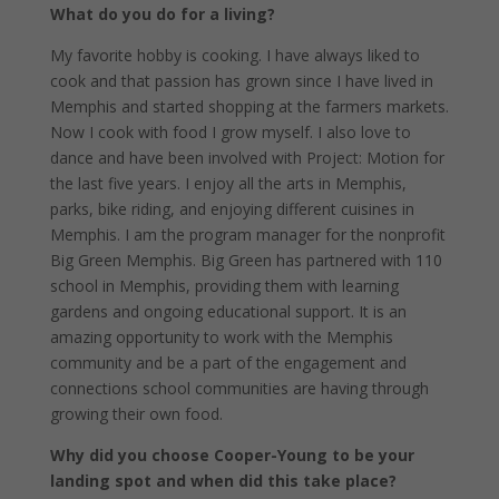
What do you do for a living?
My favorite hobby is cooking. I have always liked to
cook and that passion has grown since I have lived in
Memphis and started shopping at the farmers markets.
Now I cook with food I grow myself. I also love to
dance and have been involved with Project: Motion for
the last five years. I enjoy all the arts in Memphis,
parks, bike riding, and enjoying different cuisines in
Memphis. I am the program manager for the nonprofit
Big Green Memphis. Big Green has partnered with 110
school in Memphis, providing them with learning
gardens and ongoing educational support. It is an
amazing opportunity to work with the Memphis
community and be a part of the engagement and
connections school communities are having through
growing their own food.
Why did you choose Cooper-Young to be your
landing spot and when did this take place?