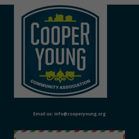
Email us: info@cooperyoung.org