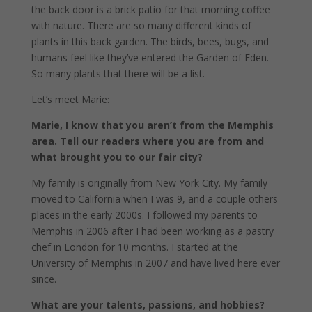
the back door is a brick patio for that morning coffee
with nature. There are so many different kinds of
plants in this back garden. The birds, bees, bugs, and
humans feel like they’ve entered the Garden of Eden.
So many plants that there will be a list.
Let’s meet Marie:
Marie, I know that you aren’t from the Memphis
area. Tell our readers where you are from and
what brought you to our fair city?
My family is originally from New York City. My family
moved to California when I was 9, and a couple others
places in the early 2000s. I followed my parents to
Memphis in 2006 after I had been working as a pastry
chef in London for 10 months. I started at the
University of Memphis in 2007 and have lived here ever
since.
What are your talents, passions, and hobbies?