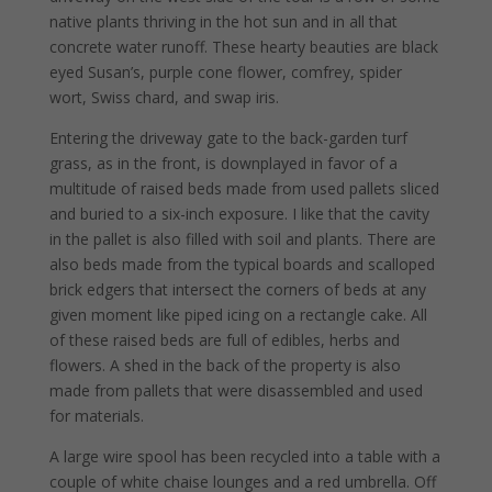
native plants thriving in the hot sun and in all that
concrete water runoff. These hearty beauties are black
eyed Susan’s, purple cone flower, comfrey, spider
wort, Swiss chard, and swap iris.
Entering the driveway gate to the back-garden turf
grass, as in the front, is downplayed in favor of a
multitude of raised beds made from used pallets sliced
and buried to a six-inch exposure. I like that the cavity
in the pallet is also filled with soil and plants. There are
also beds made from the typical boards and scalloped
brick edgers that intersect the corners of beds at any
given moment like piped icing on a rectangle cake. All
of these raised beds are full of edibles, herbs and
flowers. A shed in the back of the property is also
made from pallets that were disassembled and used
for materials.
A large wire spool has been recycled into a table with a
couple of white chaise lounges and a red umbrella. Off