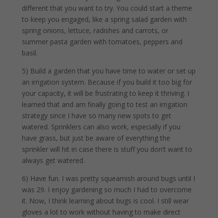
different that you want to try. You could start a theme
to keep you engaged, like a spring salad garden with
spring onions, lettuce, radishes and carrots, or
summer pasta garden with tomatoes, peppers and
basil.
5) Build a garden that you have time to water or set up
an irrigation system. Because if you build it too big for
your capacity, it will be frustrating to keep it thriving. I
learned that and am finally going to test an irrigation
strategy since I have so many new spots to get
watered. Sprinklers can also work, especially if you
have grass, but just be aware of everything the
sprinkler will hit in case there is stuff you don’t want to
always get watered.
6) Have fun. I was pretty squeamish around bugs until I
was 29. I enjoy gardening so much I had to overcome
it. Now, I think learning about bugs is cool. I still wear
gloves a lot to work without having to make direct