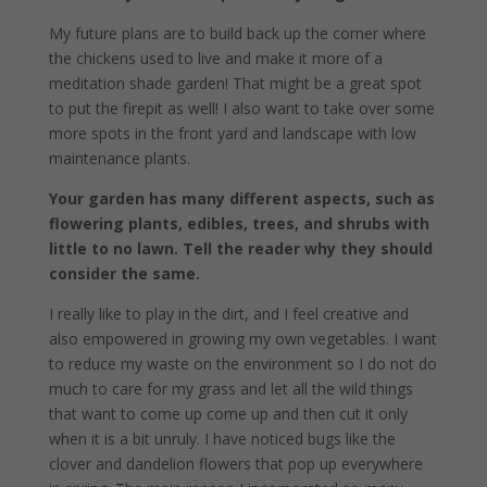
My future plans are to build back up the corner where
the chickens used to live and make it more of a
meditation shade garden! That might be a great spot
to put the firepit as well! I also want to take over some
more spots in the front yard and landscape with low
maintenance plants.
Your garden has many different aspects, such as
flowering plants, edibles, trees, and shrubs with
little to no lawn. Tell the reader why they should
consider the same.
I really like to play in the dirt, and I feel creative and
also empowered in growing my own vegetables. I want
to reduce my waste on the environment so I do not do
much to care for my grass and let all the wild things
that want to come up come up and then cut it only
when it is a bit unruly. I have noticed bugs like the
clover and dandelion flowers that pop up everywhere