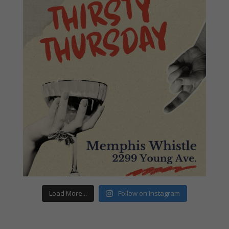
Load More...
Follow on Instagram