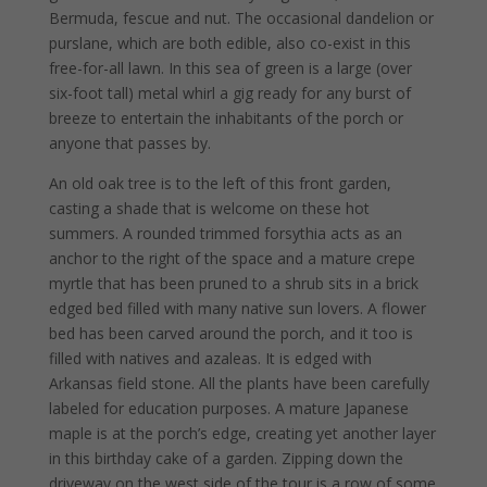
Bermuda, fescue and nut. The occasional dandelion or
purslane, which are both edible, also co-exist in this
free-for-all lawn. In this sea of green is a large (over
six-foot tall) metal whirl a gig ready for any burst of
breeze to entertain the inhabitants of the porch or
anyone that passes by.
An old oak tree is to the left of this front garden,
casting a shade that is welcome on these hot
summers. A rounded trimmed forsythia acts as an
anchor to the right of the space and a mature crepe
myrtle that has been pruned to a shrub sits in a brick
edged bed filled with many native sun lovers. A flower
bed has been carved around the porch, and it too is
filled with natives and azaleas. It is edged with
Arkansas field stone. All the plants have been carefully
labeled for education purposes. A mature Japanese
maple is at the porch’s edge, creating yet another layer
in this birthday cake of a garden. Zipping down the
driveway on the west side of the tour is a row of some