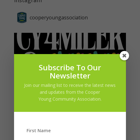
Instagram
cooperyoungassociation
Subscribe To Our
Newsletter
Join our mailing list to receive the latest news
and updates from the Cooper
Young Community Association.