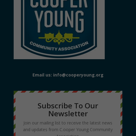
Email us: info@cooperyoung.org
Subscribe To Our
Newsletter
Join our mailing list to receive the latest news
and updates from C.ooper Young Community