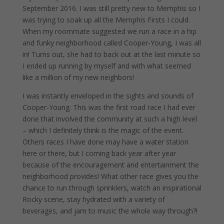
September 2016. I was still pretty new to Memphis so I
was trying to soak up all the Memphis Firsts I could.
When my roommate suggested we run a race in a hip
and funky neighborhood called Cooper-Young, I was all
in! Turns out, she had to back out at the last minute so
I ended up running by myself and with what seemed
like a million of my new neighbors!
I was instantly enveloped in the sights and sounds of
Cooper-Young. This was the first road race I had ever
done that involved the community at such a high level
– which I definitely think is the magic of the event.
Others races I have done may have a water station
here or there, but I coming back year after year
because of the encouragement and entertainment the
neighborhood provides! What other race gives you the
chance to run through sprinklers, watch an inspirational
Rocky scene, stay hydrated with a variety of
beverages, and jam to music the whole way through?!