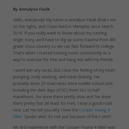
By Annalyse Faulk
Hello, everybody! My name is Annalyse Faulk (that’s me
on the right), and I have lived in Memphis since March
2016. If you really want to know about my running
origin story, we’ll have to dig up some trauma from 8th
grade cross country so we can fast forward to college.
That’s when I started running more consistently as a
way to exercise for free and hang out with my friends.
I won’t win any races, but I love the feeling of my heart
pumping, body working, and mind clearing. I’ve
probably done 25 road races since middle school (not
including the dark days of XC) from 5k’s to half
marathons. I’ve done them pretty slow and I’ve done
them pretty fast (at least for me!). I love a good road
race. Let me tell you why I love the
Cooper-Young 4
Miler
. Spoiler alert: it’s not just because of the t-shirt!
My first experience with the Cooper-Young 4 Miler was