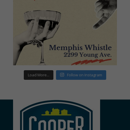
Load More...
Follow on Instagram