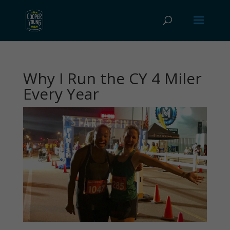
Why I Run the CY 4 Miler
Every Year