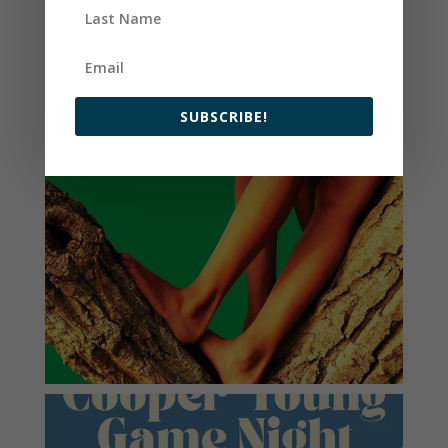
SUBSCRIBE!