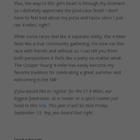
Plus, the way to this girl’s heart is through my stomach
so I definitely appreciate the post-race feast! I don’t
have to feel bad about my pizza and tacos since I just
ran 4 miles, right?
While some races feel like a separate entity, the 4 Miler
feels like a true community gathering. I’ve now run this
race with friends and without so I can tell you from
both perspectives it feels like a party no matter what!
The Cooper Young 4-miler has easily become my
favorite tradition for celebrating a great summer and
welcoming in the fall!
If you would like to register for the CY 4 Miler, our
biggest fundraiser, as a runner or a spirit runner just
head to this
link
. This year it will be held Friday,
September 13. Yep, you heard that right.